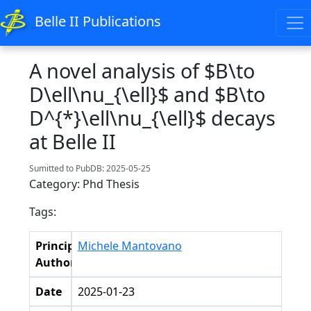
Belle II Publications
A novel analysis of $B\to
D\ell\nu_{\ell}$ and $B\to
D^{*}\ell\nu_{\ell}$ decays
at Belle II
Sumitted to PubDB: 2025-05-25
Category: Phd Thesis
Tags:
Principal
Michele Mantovano
Authors
Date
2025-01-23