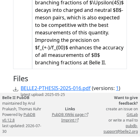
branching fractions of $\Upsilon(4S)$
decays into charged and neutral $B$-
meson pairs, which is also expected
to be competitive with the best
measurements of this quantity.
Improving the precision on
$f_{+-}/f_{00}$ enhances the accuracy
of all measurements of $B$
branching fractions at Belle II.
Files
BELLE2-PTHESIS-2025-016.pdf
(versions:
1
)
latest upload: 2025-05-25
Belle II PubDB
Want to give
maintained by Arul
feedback?
Prakash, Thomas Kuhr
Links
create an issue on
Powered by
PubDB
PubDB XWiki page
GitLab
v0.12.8
Imprint
or write a mail to
last updated: 2026-07-
pubdb-
30
support@belle2.org