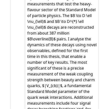
measurements that test the heavy-
flavour sector of the Standard Model
of particle physics. The $B \to D \ell
\nu_{\ell}$ and $B \to D^{*} \ell
\nu_{\ell}$ decays are reconstructed
from about 387 million
$B\overline{B}$ pairs. I analyse the
dynamics of these decays using novel
observables, defined for the first
time in this thesis, that enable a
number of key results. The most
significant of these is a precise
measurement of the weak coupling
strength between beauty and charm
quarks, $|V_{cb}|$, a fundamental
Standard Model parameter of the
quark weak interactions. Additional
measurements include four signal