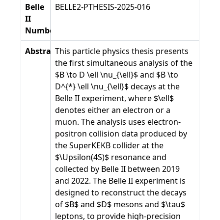
Belle
BELLE2-PTHESIS-2025-016
II
Number
Abstract
This particle physics thesis presents
the first simultaneous analysis of the
$B \to D \ell \nu_{\ell}$ and $B \to
D^{*} \ell \nu_{\ell}$ decays at the
Belle II experiment, where $\ell$
denotes either an electron or a
muon. The analysis uses electron-
positron collision data produced by
the SuperKEKB collider at the
$\Upsilon(4S)$ resonance and
collected by Belle II between 2019
and 2022. The Belle II experiment is
designed to reconstruct the decays
of $B$ and $D$ mesons and $\tau$
leptons, to provide high-precision