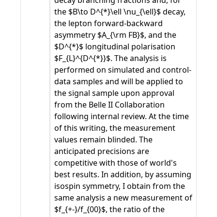
decay branching fractions and, for
the $B\to D^{*}\ell \nu_{\ell}$ decay,
the lepton forward-backward
asymmetry $A_{\rm FB}$, and the
$D^{*}$ longitudinal polarisation
$F_{L}^{D^{*}}$. The analysis is
performed on simulated and control-
data samples and will be applied to
the signal sample upon approval
from the Belle II Collaboration
following internal review. At the time
of this writing, the measurement
values remain blinded. The
anticipated precisions are
competitive with those of world's
best results. In addition, by assuming
isospin symmetry, I obtain from the
same analysis a new measurement of
$f_{+-}/f_{00}$, the ratio of the